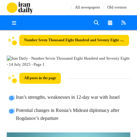
All newspapers
Old version
Number Seven Thousand Eight Hundred and Seventy Eight - 14 July 2025
All posts in the page
Iran’s strengths, weaknesses in 12-day war with Israel
Potential changes in Russia’s Mideast diplomacy after
Bogdanov’s departure