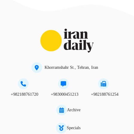
Khorramshahr St., Tehran, Iran
+982188761720
+983000451213
+982188761254
Archive
Specials