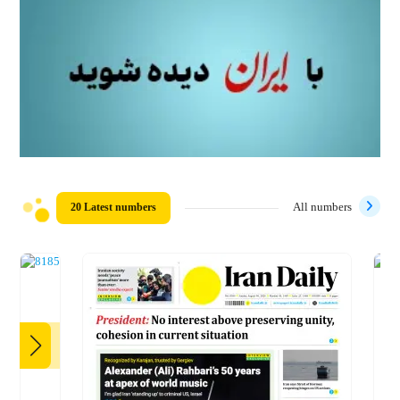
20 Latest numbers
All numbers