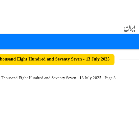
ousand Eight Hundred and Seventy Seven - 13 July 2025