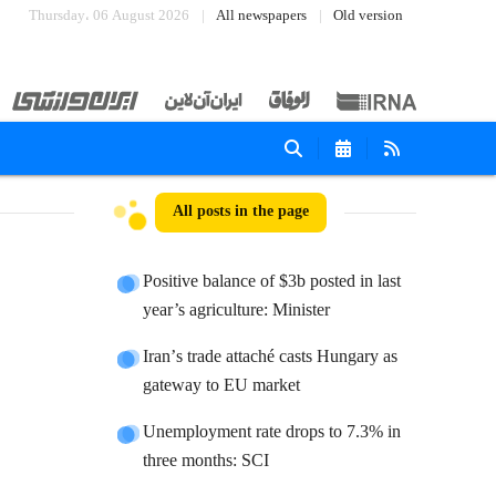
Thursday، 06 August 2026
All newspapers
Old version
All posts in the page
Positive balance of $3b posted in last
year’s agriculture: Minister
Iranʼs trade attaché casts Hungary as
gateway to EU market
Unemployment rate drops to 7.3% in
three months: SCI