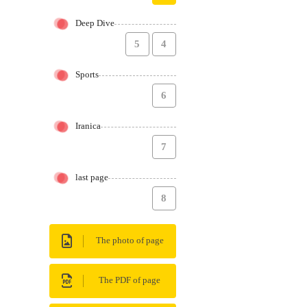
Deep Dive
5
4
Sports
6
Iranica
7
last page
8
The photo of page
The PDF of page