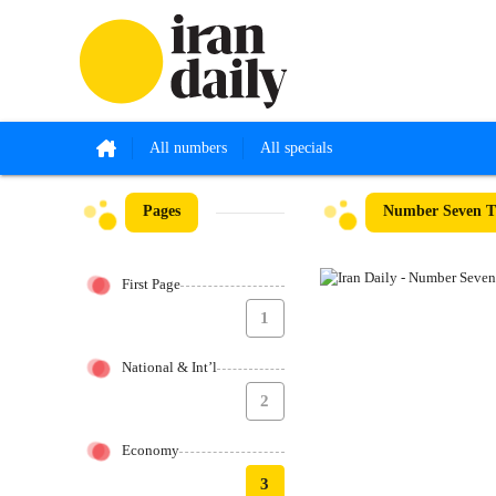
All numbers
All specials
Pages
Number Seven Th
First Page
1
National & Int’l
2
Economy
3