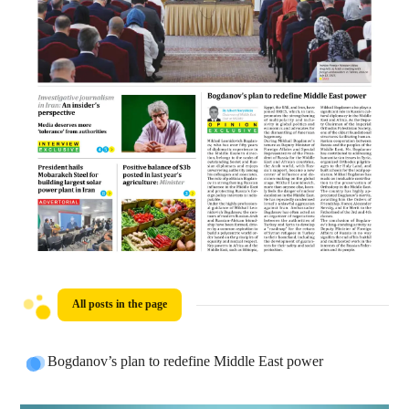
All posts in the page
Bogdanov’s plan to redefine Middle East power