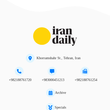
Khorramshahr St., Tehran, Iran
+982188761720
+983000451213
+982188761254
Archive
Specials