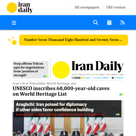
All newspapers
Old version
Number Seven Thousand Eight Hundred and Seventy Seven - 13 July 2025