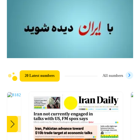
20 Latest numbers
All numbers