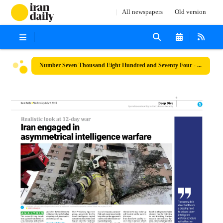
All newspapers
Old version
Number Seven Thousand Eight Hundred and Seventy Four - 09 July 2025