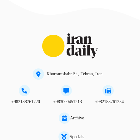
Khorramshahr St., Tehran, Iran
+982188761720
+983000451213
+982188761254
Archive
Specials