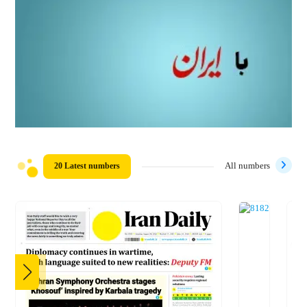
20 Latest numbers
All numbers