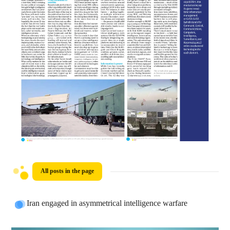
All posts in the page
Iran engaged in asymmetrical intelligence warfare