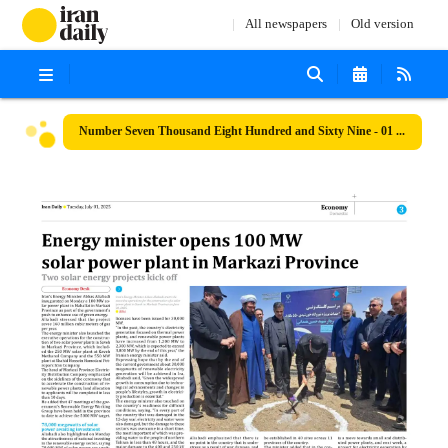
All newspapers
Old version
Number Seven Thousand Eight Hundred and Sixty Nine - 01 July 2025