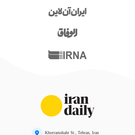
Khorramshahr St., Tehran, Iran