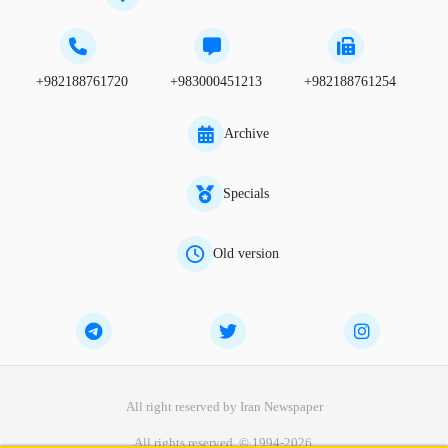
+982188761720
+983000451213
+982188761254
Archive
Specials
Old version
All right reserved by Iran Newspaper
All rights reserved. © 1994-2026.