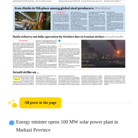
All posts in the page
Energy minister opens 100 MW solar power plant in
Markazi Province