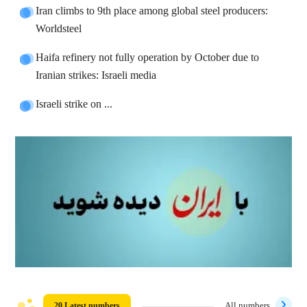
Iran climbs to 9th place among global steel producers:
Worldsteel
Haifa refinery not fully operation by October due to
Iranian strikes: Israeli media
Israeli strike on ...
20 Latest numbers
All numbers