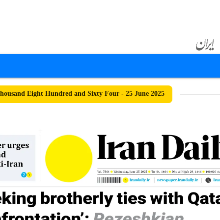
ousand Eight Hundred and Sixty Four - 25 June 2025