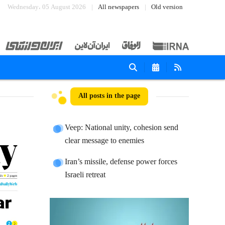
Wednesday، 05 August 2026
All newspapers
Old version
All posts in the page
Veep: National unity, cohesion send
clear message to enemies
Iran’s missile, defense power forces
Israeli retreat