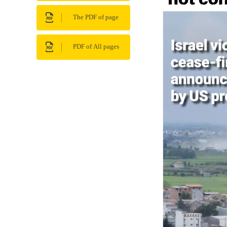
The PDF of page
PDF of All pages