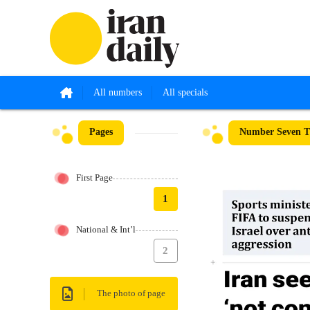
All numbers
All specials
Pages
Number Seven Th
First Page
1
National & Int’l
2
The photo of page