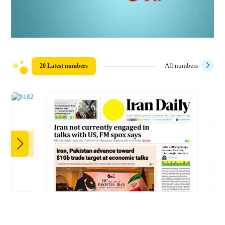
20 Latest numbers
All numbers