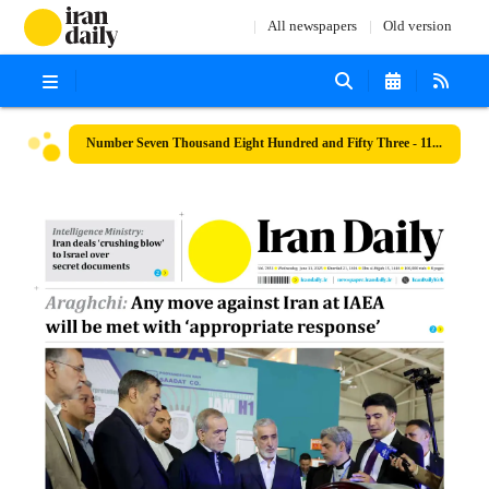
All newspapers
Old version
Number Seven Thousand Eight Hundred and Fifty Three - 11 June 2025