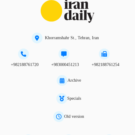
Khorramshahr St., Tehran, Iran
+982188761720
+983000451213
+982188761254
Archive
Specials
Old version