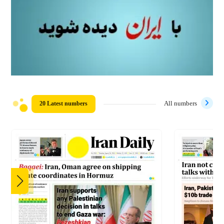
20 Latest numbers
All numbers