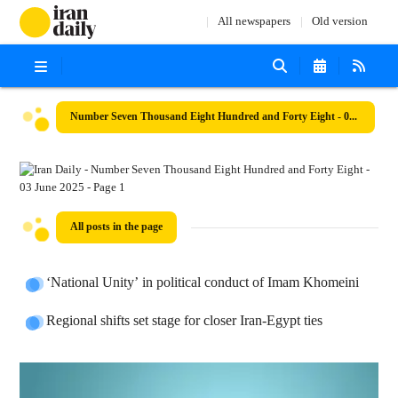
All newspapers
Old version
Number Seven Thousand Eight Hundred and Forty Eight - 03 June 2025
All posts in the page
‘National Unity’ in political conduct of Imam Khomeini
Regional shifts set stage for closer Iran-Egypt ties