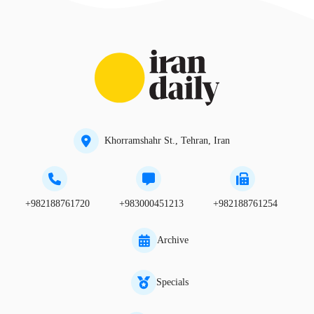
Khorramshahr St., Tehran, Iran
+982188761720
+983000451213
+982188761254
Archive
Specials