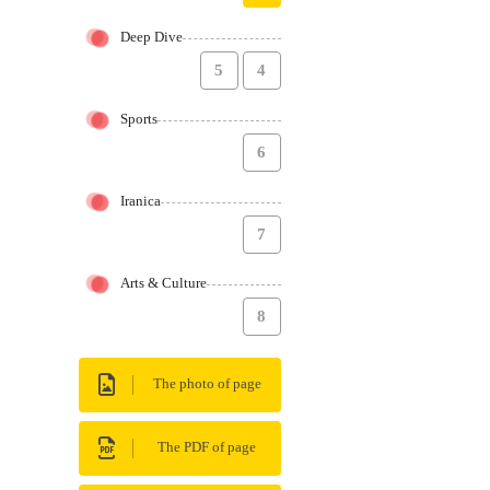
Deep Dive
5
4
Sports
6
Iranica
7
Arts & Culture
8
The photo of page
The PDF of page