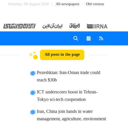
Saturday، 08 August 2026
All newspapers
Old version
All posts in the page
Pezeshkian: Iran-Oman trade could
reach $30b
ICT underscores boost in Tehran-
Tokyo sci-tech cooperation
Iran, China join hands in water
management, agriculture, environment