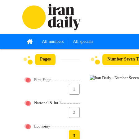
All numbers
All specials
Pages
Number Seven T
First Page
1
National & Int’l
2
Economy
3