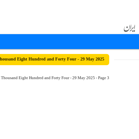
housand Eight Hundred and Forty Four - 29 May 2025