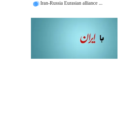
Iran-Russia Eurasian alliance ...