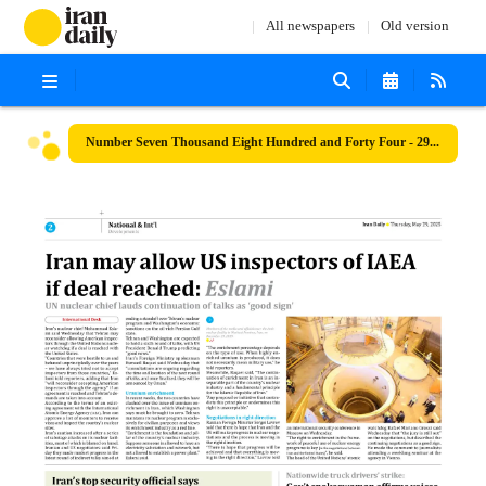
All newspapers
Old version
Number Seven Thousand Eight Hundred and Forty Four - 29 May 2025