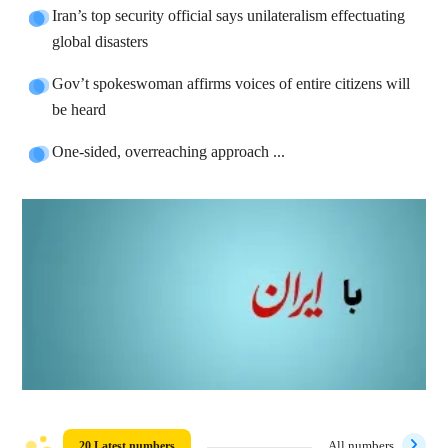
Iran’s top security official says unilateralism effectuating
global disasters
Gov’t spokeswoman affirms voices of entire citizens will
be heard
One-sided, overreaching approach ...
20 Latest numbers
All numbers