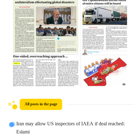
All posts in the page
Iran may allow US inspectors of IAEA if deal reached:
Eslami