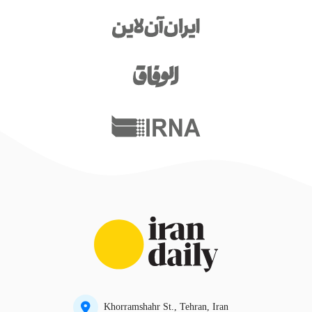
Khorramshahr St., Tehran, Iran