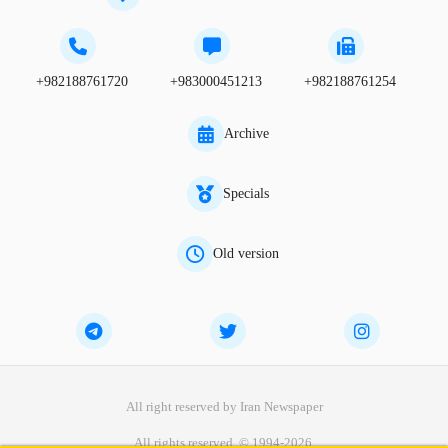
+982188761720
+983000451213
+982188761254
Archive
Specials
Old version
All right reserved by Iran Newspaper
All rights reserved. © 1994-2026.