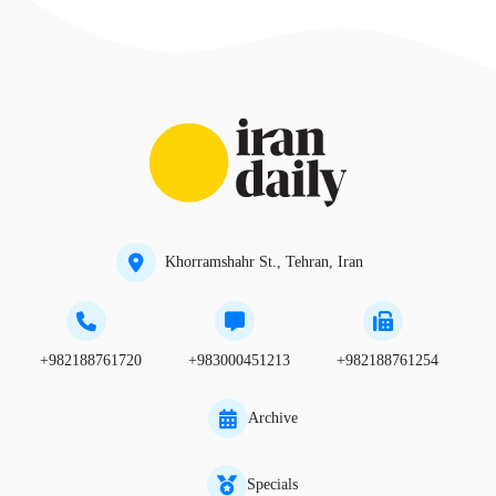
Khorramshahr St., Tehran, Iran
+982188761720
+983000451213
+982188761254
Archive
Specials