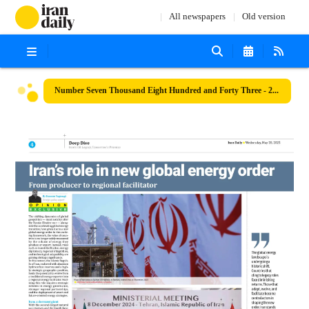
All newspapers
Old version
Number Seven Thousand Eight Hundred and Forty Three - 28 May 2025