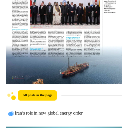
All posts in the page
Iran’s role in new global energy order