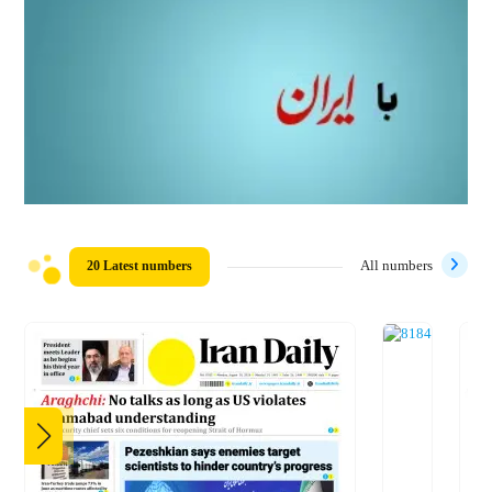
20 Latest numbers
All numbers