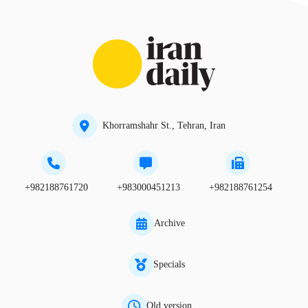
Khorramshahr St., Tehran, Iran
+982188761720
+983000451213
+982188761254
Archive
Specials
Old version