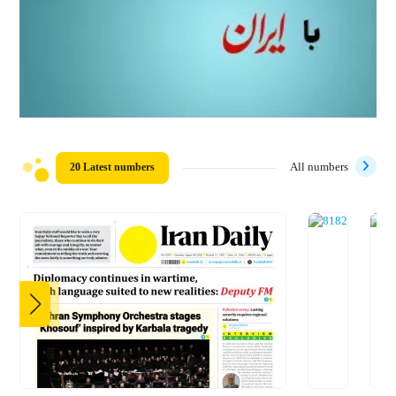
20 Latest numbers
All numbers