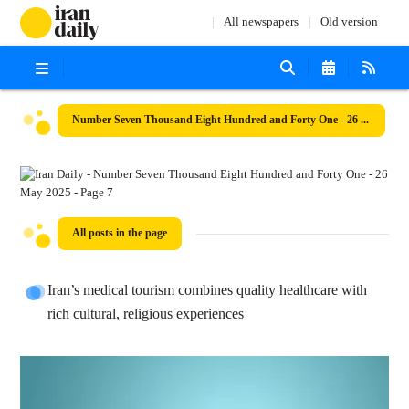
All newspapers
Old version
Number Seven Thousand Eight Hundred and Forty One - 26 May 2025
All posts in the page
Iran’s medical tourism combines quality healthcare with
rich cultural, religious experiences