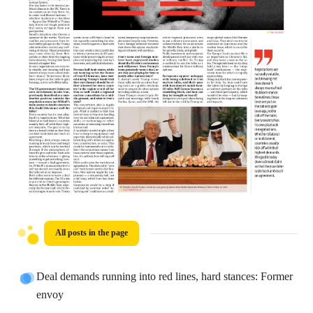
All posts in the page
Deal demands running into red lines, hard stances: Former
envoy