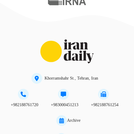
Khorramshahr St., Tehran, Iran
+982188761720
+983000451213
+982188761254
Archive