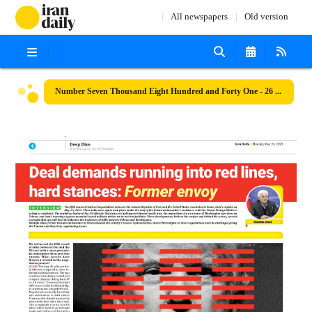
All newspapers
Old version
Number Seven Thousand Eight Hundred and Forty One - 26 May 2025