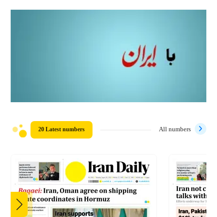
20 Latest numbers
All numbers