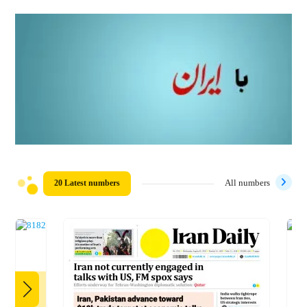
20 Latest numbers
All numbers