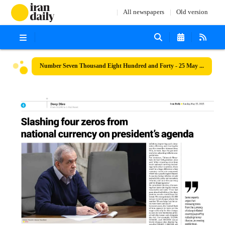
All newspapers
Old version
Number Seven Thousand Eight Hundred and Forty - 25 May 2025