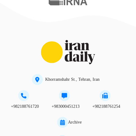
Khorramshahr St., Tehran, Iran
+982188761720
+983000451213
+982188761254
Archive