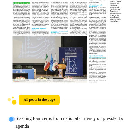
All posts in the page
Slashing four zeros from national currency on president’s
agenda