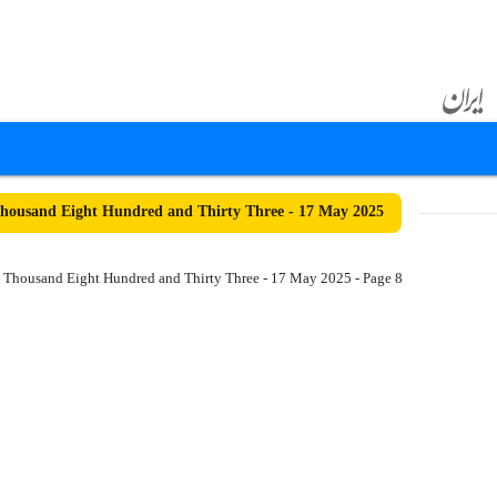
ousand Eight Hundred and Thirty Three - 17 May 2025