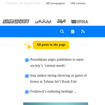
Saturday، 08 August 2026
All newspapers
Old version
All posts in the page
Pezeshkian urges publishers to meet
society’s ‘current needs’
Iraq makes strong showing as guest of
honor at Tehran Int’l Book Fair
Ferdowsi’s enduring heritage ...