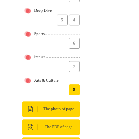
Deep Dive
5
4
Sports
6
Iranica
7
Arts & Culture
8
The photo of page
The PDF of page