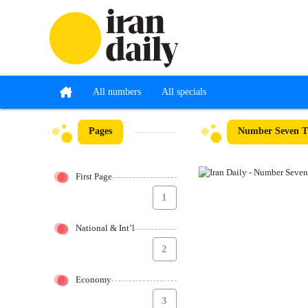
All numbers
All specials
Pages
Number Seven Th
First Page
1
National & Int’l
2
Economy
3