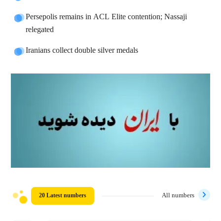
Persepolis remains in ACL Elite contention; Nassaji
relegated
Iranians collect double silver medals
20 Latest numbers
All numbers