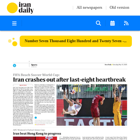
All newspapers
Old version
Number Seven Thousand Eight Hundred and Twenty Seven - 10 May 2025