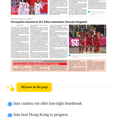
All posts in the page
Iran crashes out after last-eight heartbreak
Iran beat Hong Kong to progress