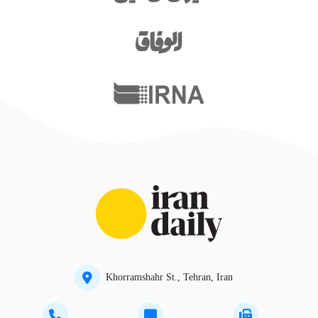
Khorramshahr St., Tehran, Iran