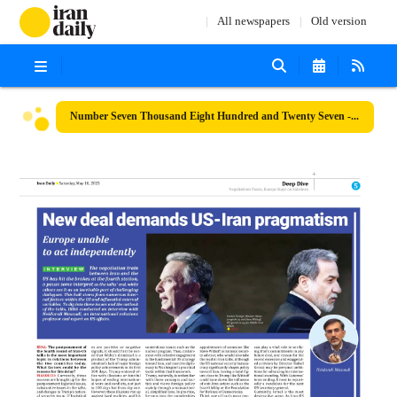
All newspapers
Old version
Number Seven Thousand Eight Hundred and Twenty Seven - 10 May 2025