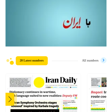
20 Latest numbers
All numbers