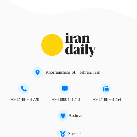
Khorramshahr St., Tehran, Iran
+982188761720
+983000451213
+982188761254
Archive
Specials