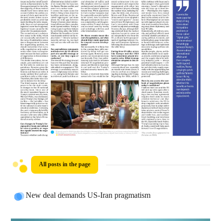
All posts in the page
New deal demands US-Iran pragmatism