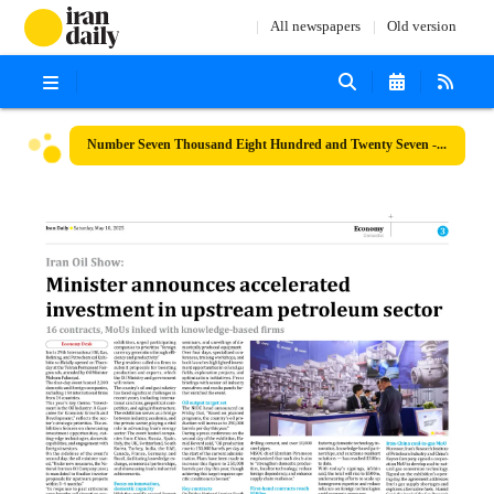
All newspapers
Old version
Number Seven Thousand Eight Hundred and Twenty Seven - 10 May 2025