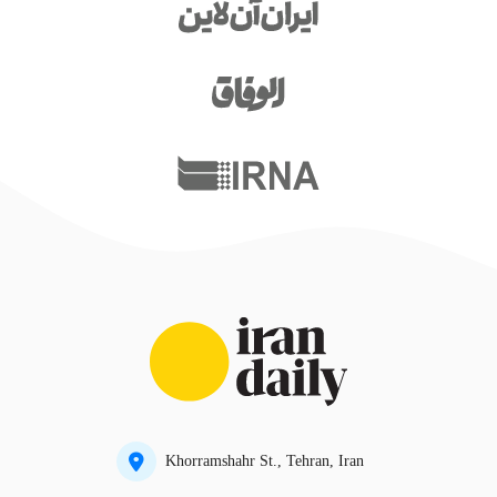
Khorramshahr St., Tehran, Iran