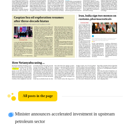
All posts in the page
Minister announces accelerated investment in upstream
petroleum sector