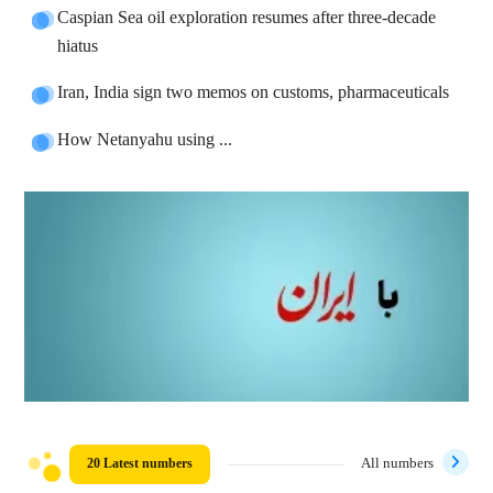
Caspian Sea oil exploration resumes after three-decade
hiatus
Iran, India sign two memos on customs, pharmaceuticals
How Netanyahu using ...
20 Latest numbers
All numbers