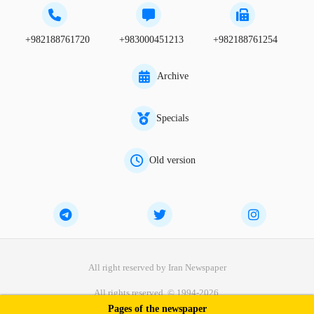
+982188761720
+983000451213
+982188761254
Archive
Specials
Old version
All right reserved by Iran Newspaper
All rights reserved. © 1994-2026.
Pages of the newspaper