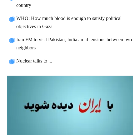
country
WHO: How much blood is enough to satisfy political
objectives in Gaza
Iran FM to visit Pakistan, India amid tensions between two
neighbors
Nuclear talks to ...