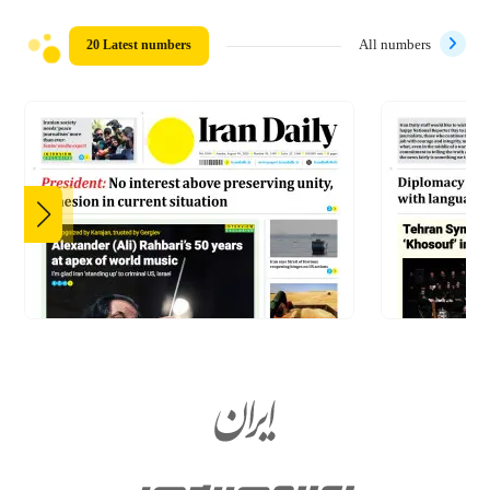
20 Latest numbers
All numbers