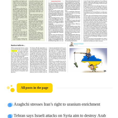
All posts in the page
Araghchi stresses Iran’s right to uranium enrichment
Tehran says Israeli attacks on Syria aim to destroy Arab