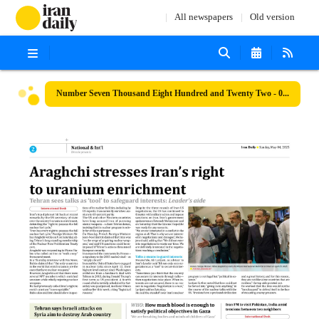
All newspapers
Old version
Number Seven Thousand Eight Hundred and Twenty Two - 04 May 2025