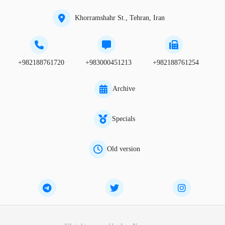
Khorramshahr St., Tehran, Iran
+982188761720
+983000451213
+982188761254
Archive
Specials
Old version