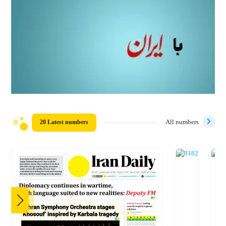
20 Latest numbers
All numbers