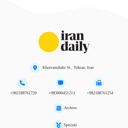
Khorramshahr St., Tehran, Iran
+982188761720
+983000451213
+982188761254
Archive
Specials