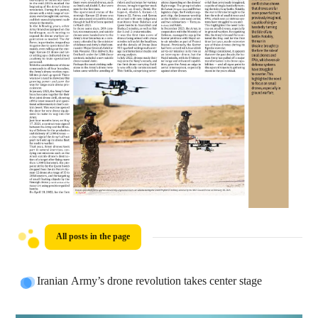
All posts in the page
Iranian Army’s drone revolution takes center stage