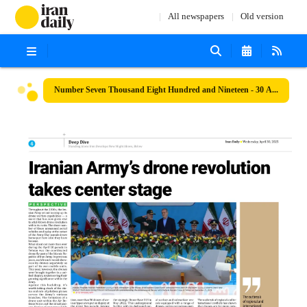
All newspapers
Old version
Number Seven Thousand Eight Hundred and Nineteen - 30 April 2025