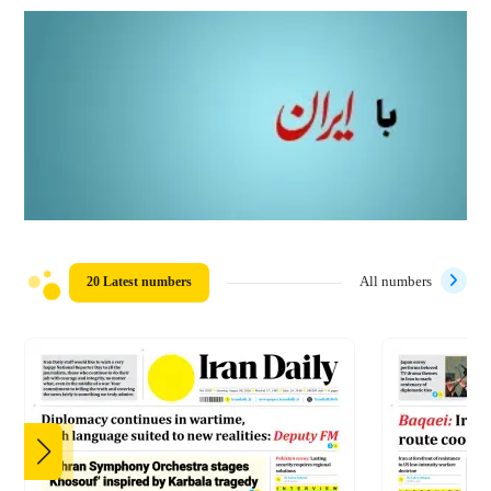
20 Latest numbers
All numbers