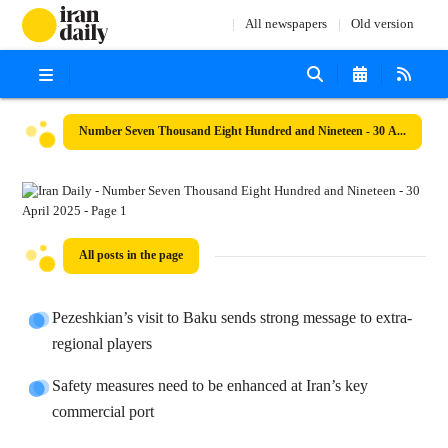
All newspapers
Old version
Number Seven Thousand Eight Hundred and Nineteen - 30 April 2025
All posts in the page
Pezeshkian’s visit to Baku sends strong message to extra-
regional players
Safety measures need to be enhanced at Iran’s key
commercial port