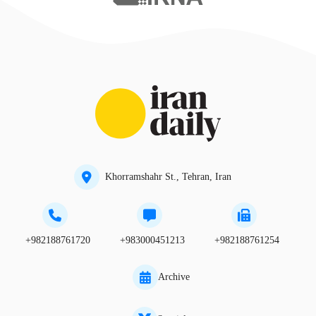
Khorramshahr St., Tehran, Iran
+982188761720
+983000451213
+982188761254
Archive