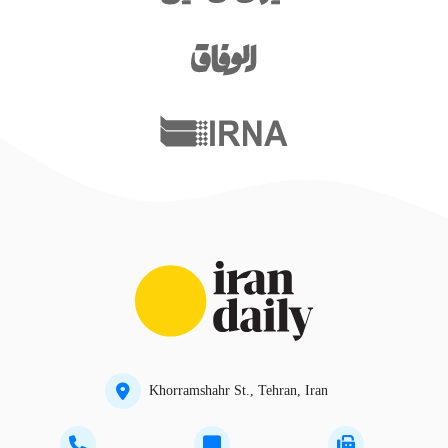
Khorramshahr St., Tehran, Iran