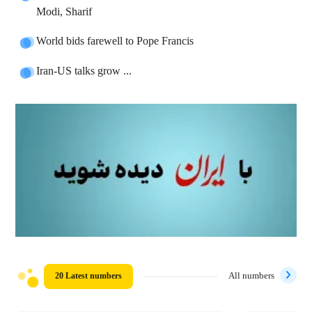
Modi, Sharif
World bids farewell to Pope Francis
Iran-US talks grow ...
20 Latest numbers
All numbers