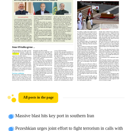
All posts in the page
Massive blast hits key port in southern Iran
Pezeshkian urges joint effort to fight terrorism in calls with