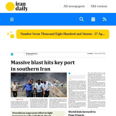
All newspapers
Old version
Number Seven Thousand Eight Hundred and Sixteen - 27 April 2025