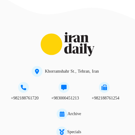
Khorramshahr St., Tehran, Iran
+982188761720
+983000451213
+982188761254
Archive
Specials