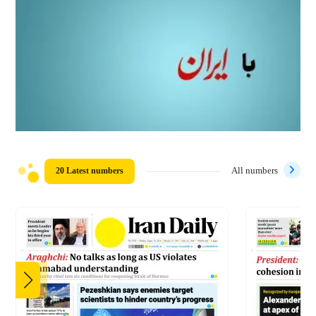
20 Latest numbers
All numbers