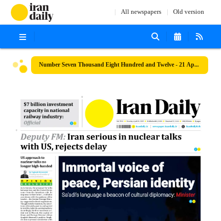
All newspapers
Old version
Number Seven Thousand Eight Hundred and Twelve - 21 April 2025