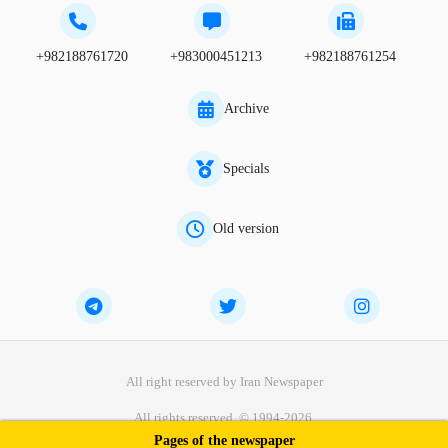
+982188761720
+983000451213
+982188761254
Archive
Specials
Old version
All right reserved by Iran Newspaper
All rights reserved. © 1994-2026.
Pages of the newspaper