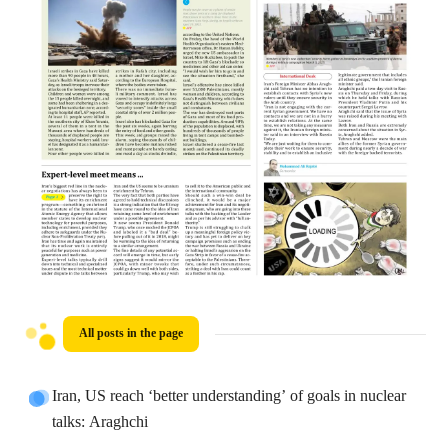
All posts in the page
Iran, US reach ‘better understanding’ of goals in nuclear
talks: Araghchi