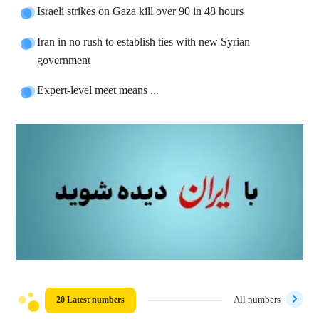
Israeli strikes on Gaza kill over 90 in 48 hours
Iran in no rush to establish ties with new Syrian
government
Expert-level meet means ...
20 Latest numbers
All numbers