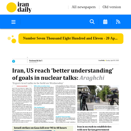
All newspapers
Old version
Number Seven Thousand Eight Hundred and Eleven - 20 April 2025