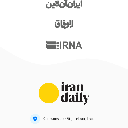
Khorramshahr St., Tehran, Iran