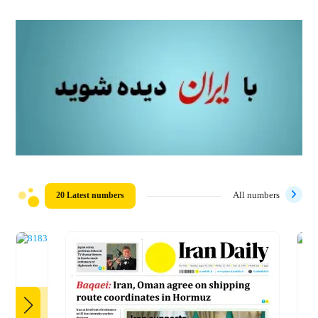
20 Latest numbers
All numbers