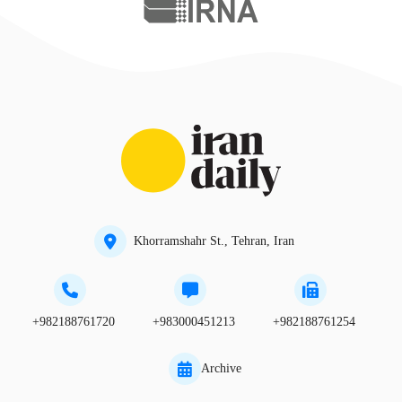
Khorramshahr St., Tehran, Iran
+982188761720
+983000451213
+982188761254
Archive