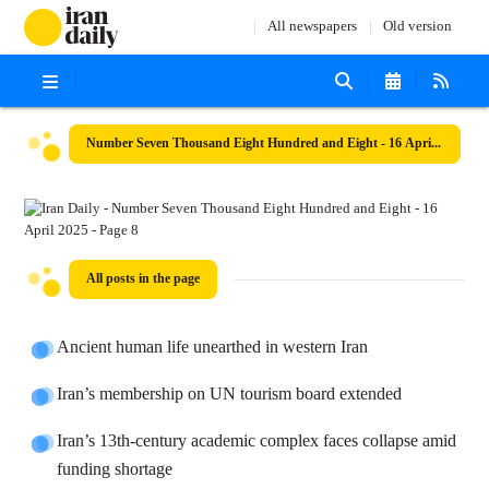
All newspapers
Old version
Number Seven Thousand Eight Hundred and Eight - 16 April 2025
All posts in the page
Ancient human life unearthed in western Iran
Iran’s membership on UN tourism board extended
Iran’s 13th-century academic complex faces collapse amid
funding shortage