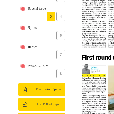
Special issue
5
4
Sports
6
Iranica
7
Arts & Culture
8
The photo of page
The PDF of page