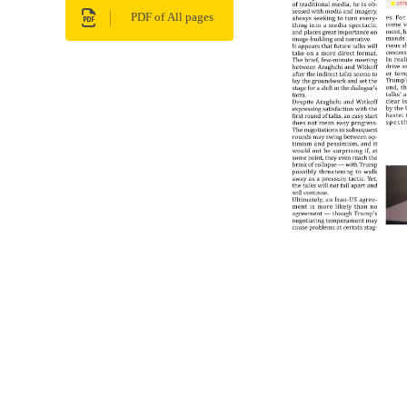
PDF of All pages