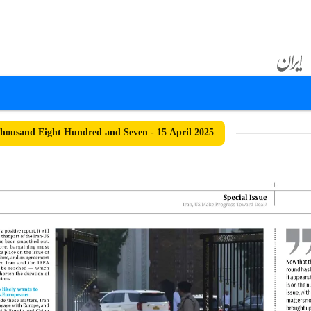
ousand Eight Hundred and Seven - 15 April 2025