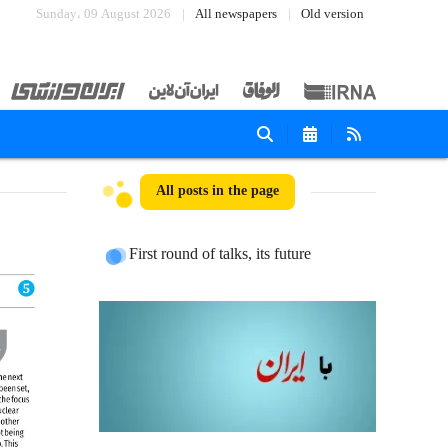
Sunday، 09 August 2026
All newspapers
Old version
All posts in the page
First round of talks, its future