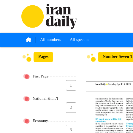
All numbers
All specials
Pages
Number Seven Th
First Page
1
National & Int’l
2
Economy
3