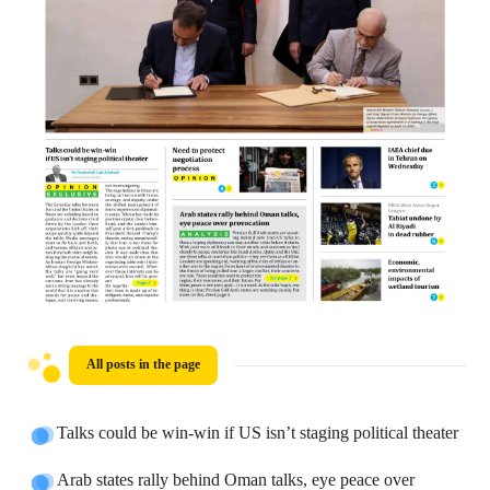
All posts in the page
Talks could be win-win if US isn’t staging political theater
Arab states rally behind Oman talks, eye peace over