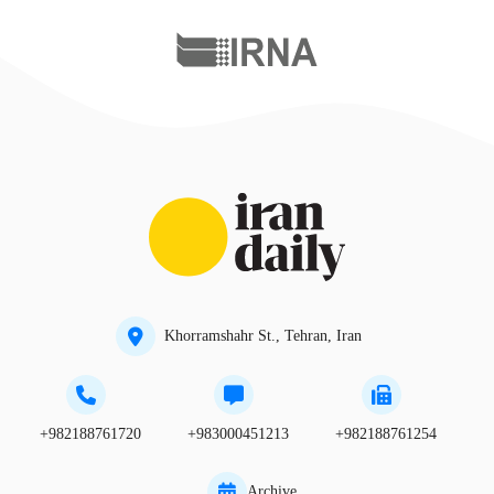
Khorramshahr St., Tehran, Iran
+982188761720
+983000451213
+982188761254
Archive