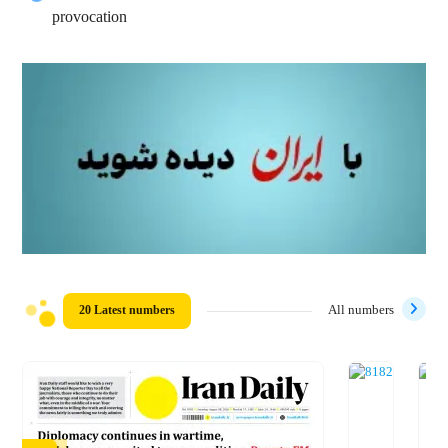
provocation
20 Latest numbers
All numbers