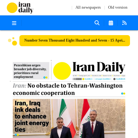
All newspapers
Old version
Number Seven Thousand Eight Hundred and Seven - 15 April 2025