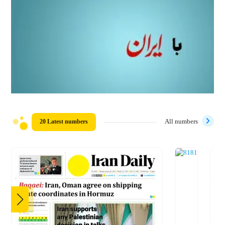
20 Latest numbers
All numbers