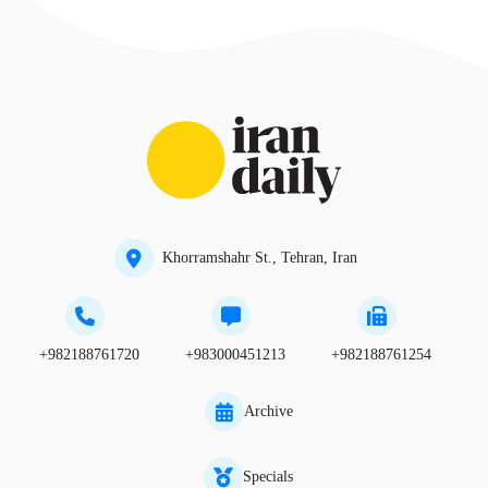
Khorramshahr St., Tehran, Iran
+982188761720
+983000451213
+982188761254
Archive
Specials