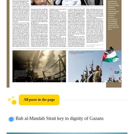
All posts in the page
Bab al-Mandab Strait key to dignity of Gazans