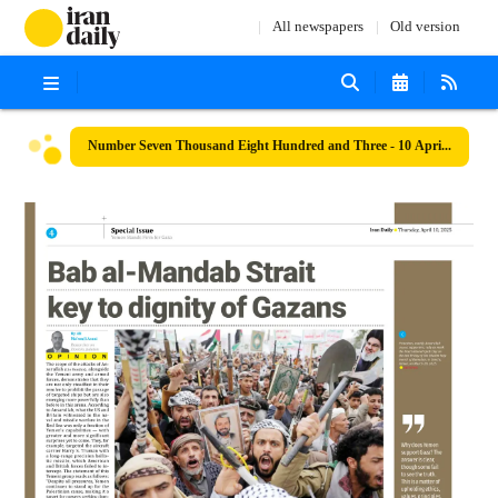
All newspapers
Old version
Number Seven Thousand Eight Hundred and Three - 10 April 2025