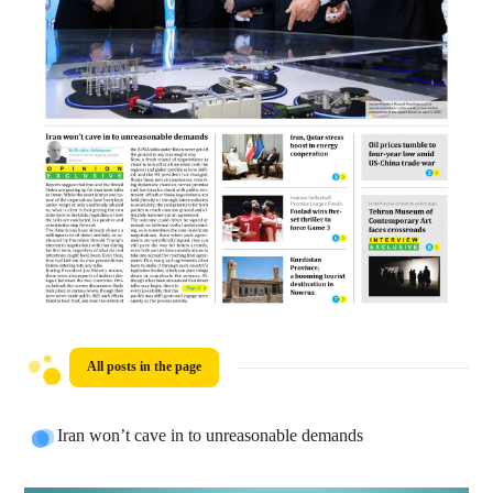
All posts in the page
Iran won’t cave in to unreasonable demands