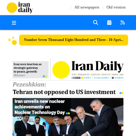
All newspapers
Old version
Number Seven Thousand Eight Hundred and Three - 10 April 2025