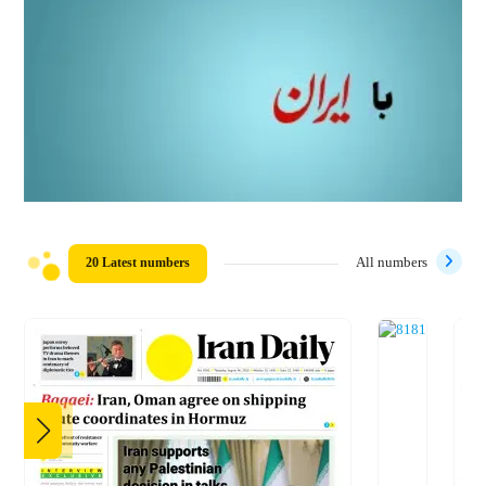
20 Latest numbers
All numbers