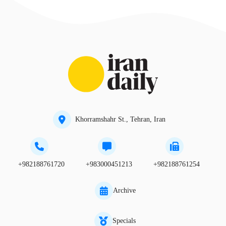
Khorramshahr St., Tehran, Iran
+982188761720
+983000451213
+982188761254
Archive
Specials