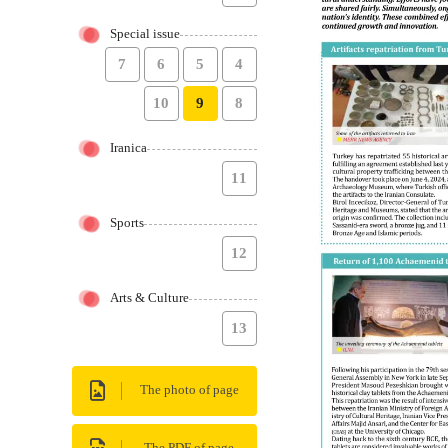
Special issue
7
6
5
4
10
9
8
Iranica
11
Sports
12
Arts & Culture
13
The photo of page