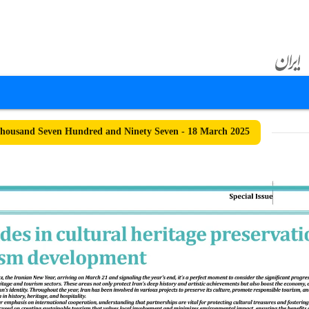
ousand Seven Hundred and Ninety Seven - 18 March 2025