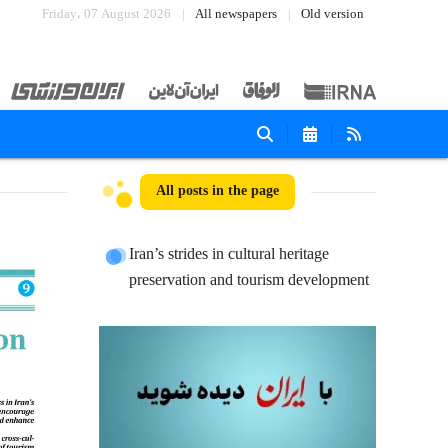
Friday، 07 August 2026
All newspapers
Old version
All posts in the page
Iran’s strides in cultural heritage
preservation and tourism development