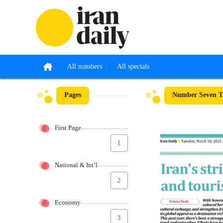
All numbers
All specials
Pages
Number Seven Th
First Page
1
National & Int’l
2
Economy
3