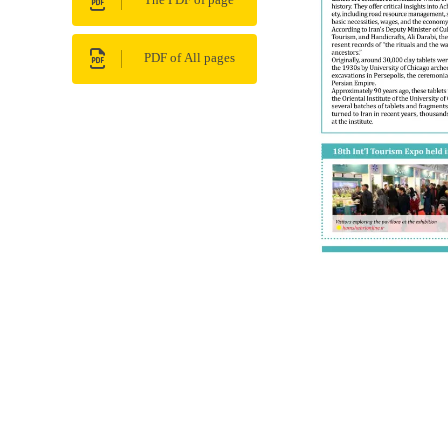
The PDF of page
PDF of All pages