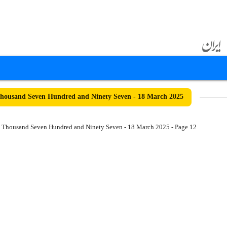
ousand Seven Hundred and Ninety Seven - 18 March 2025