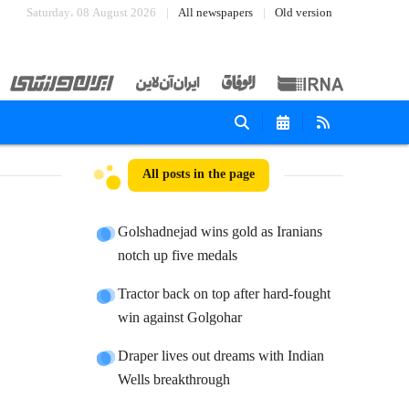
Saturday، 08 August 2026
All newspapers
Old version
All posts in the page
Golshadnejad wins gold as Iranians
notch up five medals
Tractor back on top after hard-fought
win against Golgohar
Draper lives out dreams with Indian
Wells breakthrough