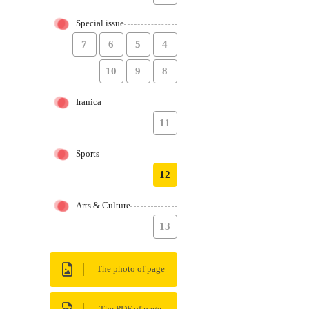
Special issue
7
6
5
4
10
9
8
Iranica
11
Sports
12
Arts & Culture
13
The photo of page