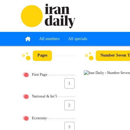
All numbers
All specials
Pages
Number Seven Th
First Page
1
National & Int’l
2
Economy
3