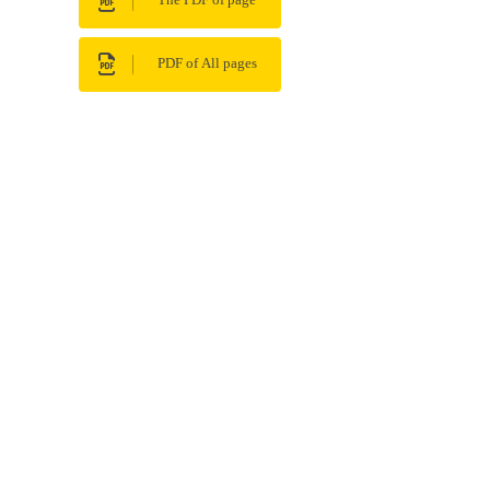
The PDF of page
PDF of All pages