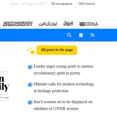
Sunday، 09 August 2026
All newspapers
Old version
All posts in the page
Leader urges young poets to nurture
revolutionary spirit in poetry
Minister calls for modern technology
in heritage protection
Iran’s women art to be displayed on
sidelines of UNHR session