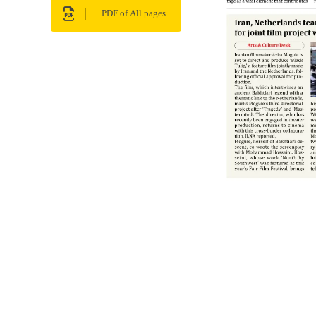
PDF of All pages