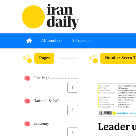
All numbers
All specials
Pages
Number Seven Th
First Page
1
National & Int’l
2
Economy
3