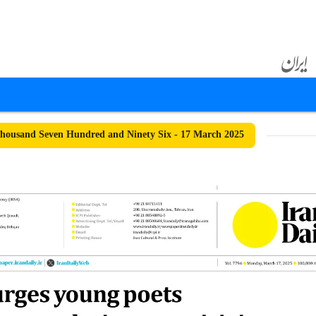
ousand Seven Hundred and Ninety Six - 17 March 2025