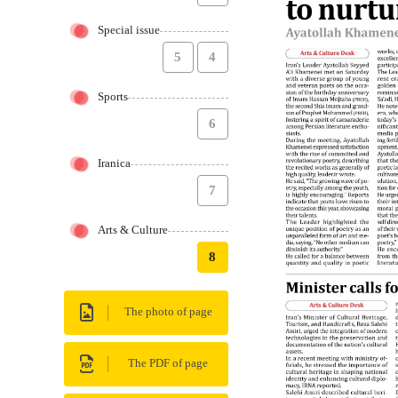
Special issue
5
4
Sports
6
Iranica
7
Arts & Culture
8
The photo of page
The PDF of page