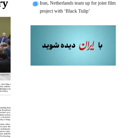
Iran, Netherlands team up for joint film
project with ‘Black Tulip’