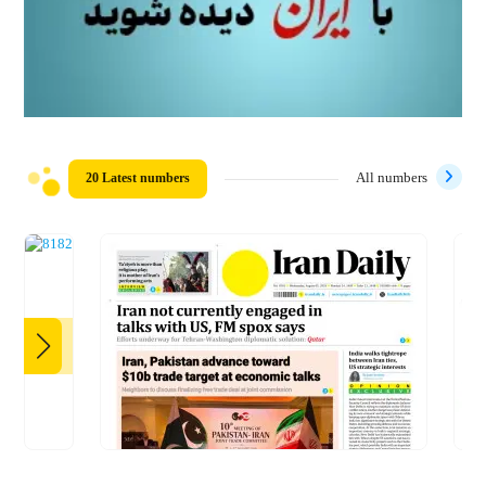
20 Latest numbers
All numbers