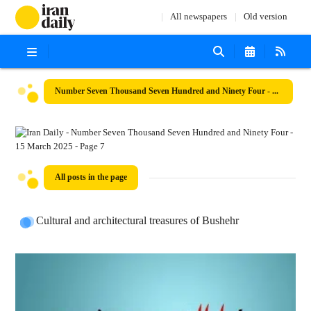
All newspapers
Old version
Number Seven Thousand Seven Hundred and Ninety Four - 15 March 2025
All posts in the page
Cultural and architectural treasures of Bushehr