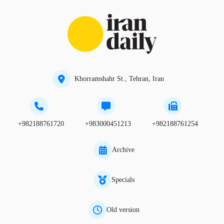
Khorramshahr St., Tehran, Iran
+982188761720
+983000451213
+982188761254
Archive
Specials
Old version