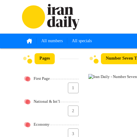
All numbers
All specials
Pages
Number Seven Th
First Page
1
National & Int’l
2
Economy
3