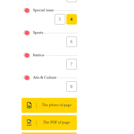
Special issue
5
4
Sports
6
Iranica
7
Arts & Culture
8
The photo of page
The PDF of page