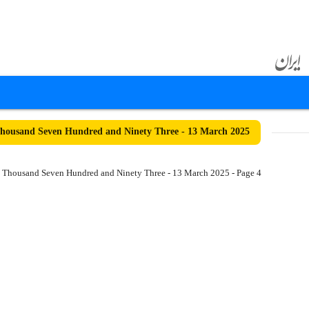
ousand Seven Hundred and Ninety Three - 13 March 2025