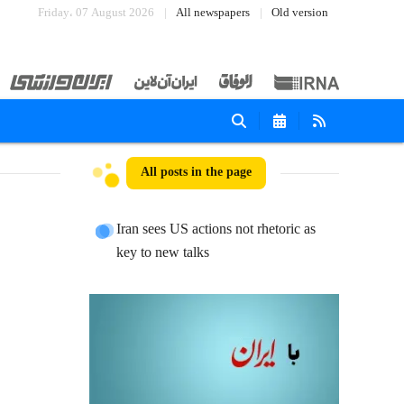
Friday، 07 August 2026
All newspapers
Old version
All posts in the page
Iran sees US actions not rhetoric as
key to new talks