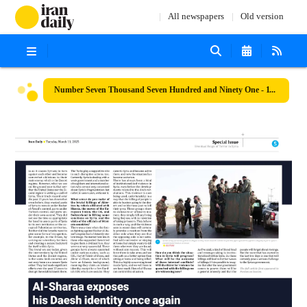
All newspapers
Old version
Number Seven Thousand Seven Hundred and Ninety One - 11 March 2025