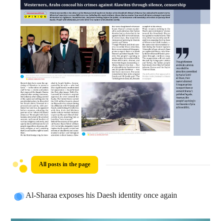
All posts in the page
Al-Sharaa exposes his Daesh identity once again