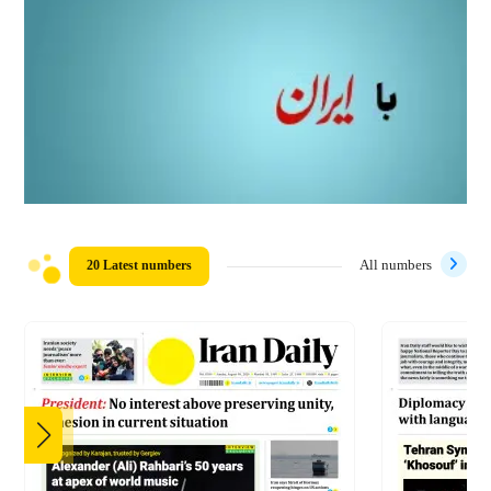
20 Latest numbers
All numbers