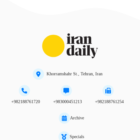
Khorramshahr St., Tehran, Iran
+982188761720
+983000451213
+982188761254
Archive
Specials