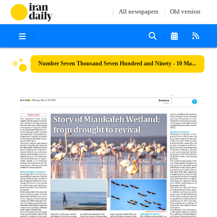
All newspapers
Old version
Number Seven Thousand Seven Hundred and Ninety - 10 March 2025