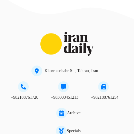
Khorramshahr St., Tehran, Iran
+982188761720
+983000451213
+982188761254
Archive
Specials