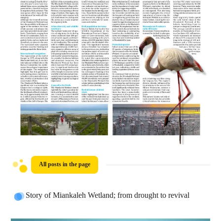
All posts in the page
Story of Miankaleh Wetland; from drought to revival