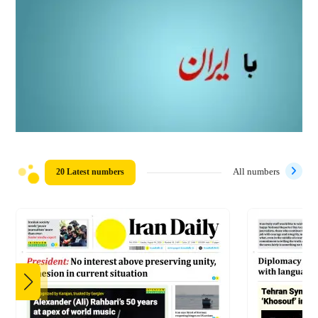
20 Latest numbers
All numbers