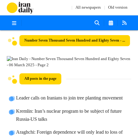
All newspapers
Old version
Number Seven Thousand Seven Hundred and Eighty Seven - 06 March 2025
All posts in the page
Leader calls on Iranians to join tree planting movement
Kremlin: Iran’s nuclear program to be subject of future
Russia-US talks
Araghchi: Foreign dependence will only lead to loss of