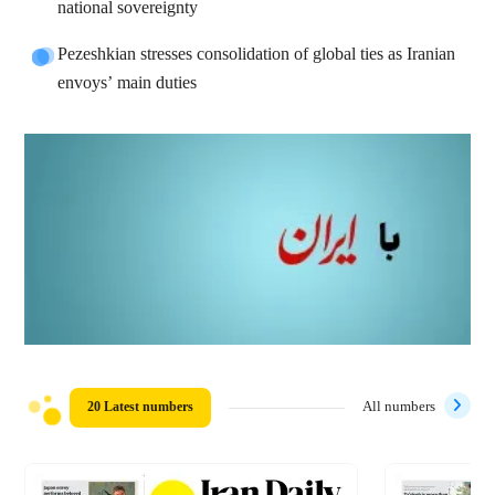
national sovereignty
Pezeshkian stresses consolidation of global ties as Iranian
envoys’ main duties
20 Latest numbers
All numbers