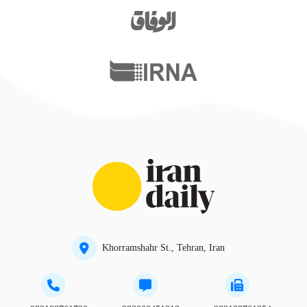
Khorramshahr St., Tehran, Iran