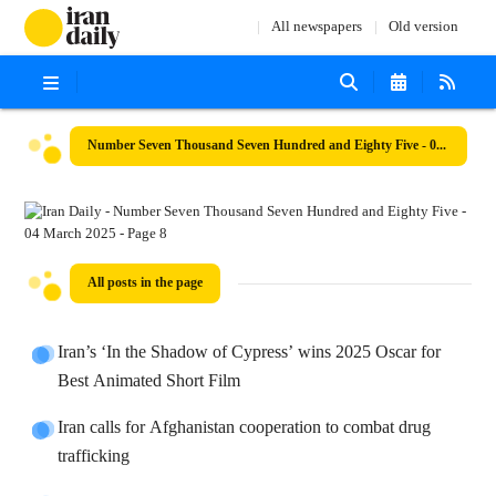
All newspapers
Old version
Number Seven Thousand Seven Hundred and Eighty Five - 04 March 2025
All posts in the page
Iran’s ‘In the Shadow of Cypress’ wins 2025 Oscar for
Best Animated Short Film
Iran calls for Afghanistan cooperation to combat drug
trafficking