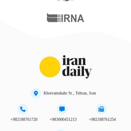
Khorramshahr St., Tehran, Iran
+982188761720
+983000451213
+982188761254