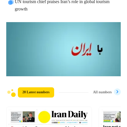
UN tourism chief praises Iran’s role in global tourism
growth
20 Latest numbers
All numbers