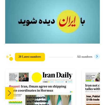
20 Latest numbers
All numbers