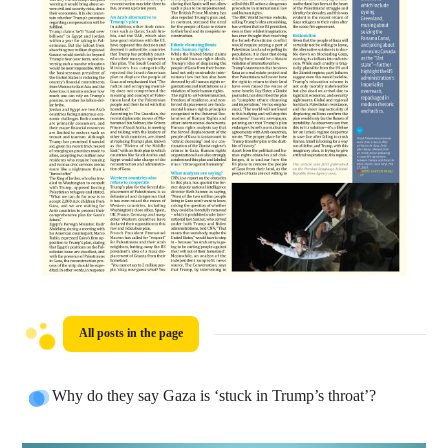
All posts in the page
Why do they say Gaza is ‘stuck in Trump’s throat’?