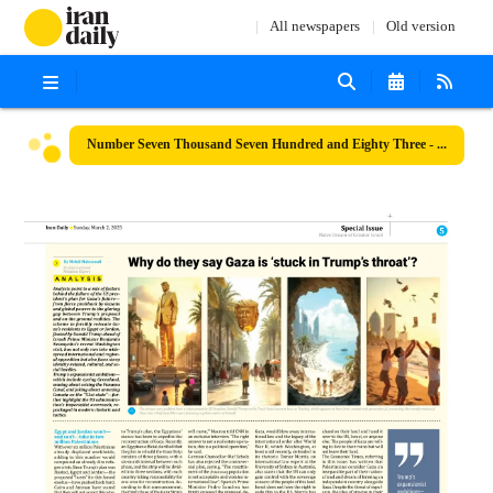
All newspapers
Old version
Number Seven Thousand Seven Hundred and Eighty Three - 02 March 2025