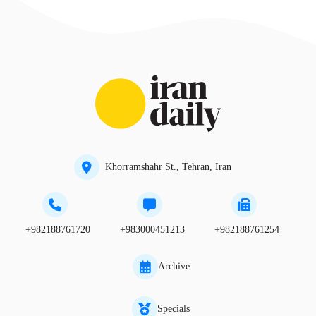
Khorramshahr St., Tehran, Iran
+982188761720
+983000451213
+982188761254
Archive
Specials