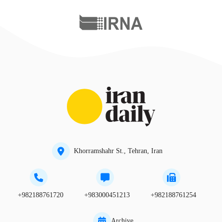
Khorramshahr St., Tehran, Iran
+982188761720
+983000451213
+982188761254
Archive