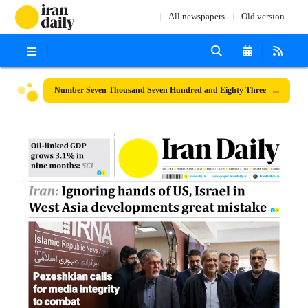
All newspapers
Old version
Number Seven Thousand Seven Hundred and Eighty Three - 02 March 2025