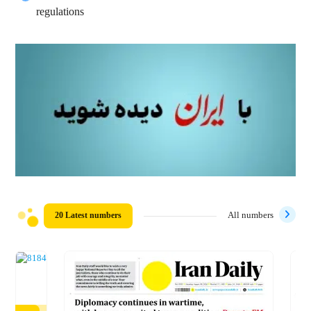
regulations
20 Latest numbers
All numbers