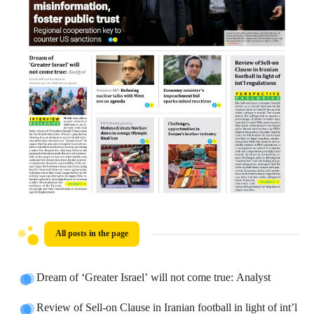
All posts in the page
Dream of ‘Greater Israel’ will not come true: Analyst
Review of Sell-on Clause in Iranian football in light of int’l