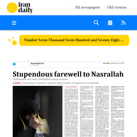
All newspapers
Old version
Number Seven Thousand Seven Hundred and Seventy Eight - 24 February 2025