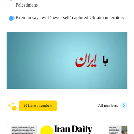
Palestinians
Kremlin says will ‘never sell’ captured Ukrainian territory
20 Latest numbers
All numbers