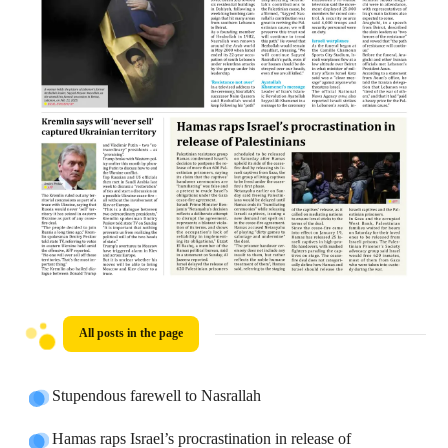
All posts in the page
Stupendous farewell to Nasrallah
Hamas raps Israel’s procrastination in release of