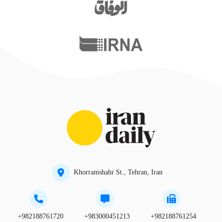
Khorramshahr St., Tehran, Iran
+982188761720
+983000451213
+982188761254