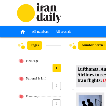
All numbers
All specials
Pages
Number Seven Th
First Page
1
National & Int’l
2
Economy
3