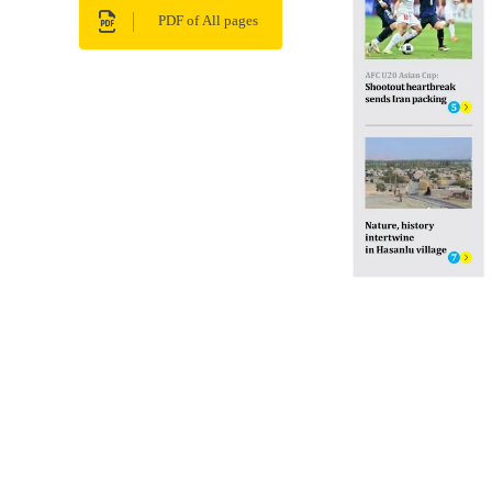
PDF of All pages