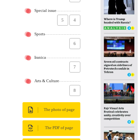
Special issue
5
4
Sports
6
Iranica
7
Arts & Culture
8
The photo of page
The PDF of page