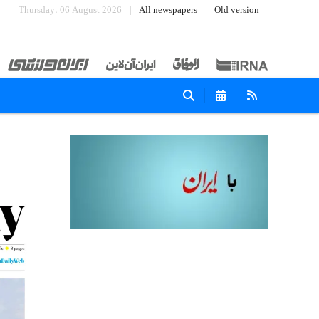
Thursday، 06 August 2026
All newspapers
Old version