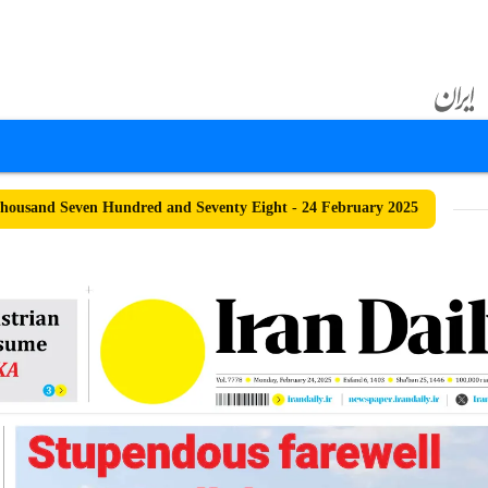
ousand Seven Hundred and Seventy Eight - 24 February 2025