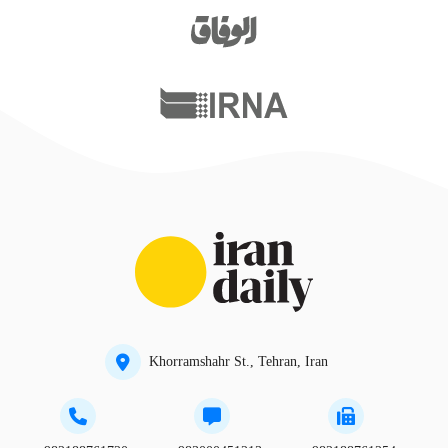
Khorramshahr St., Tehran, Iran