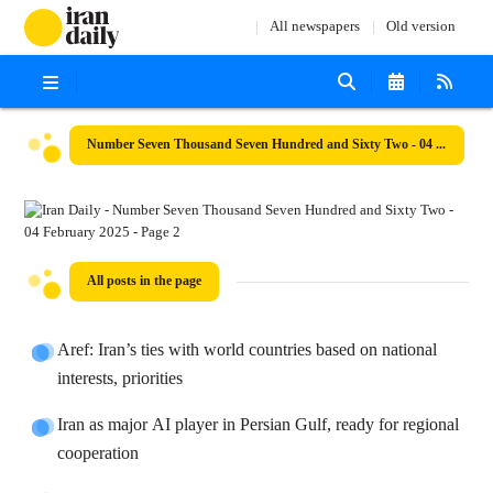
All newspapers
Old version
Number Seven Thousand Seven Hundred and Sixty Two - 04 February 2025
All posts in the page
Aref: Iran’s ties with world countries based on national
interests, priorities
Iran as major AI player in Persian Gulf, ready for regional
cooperation