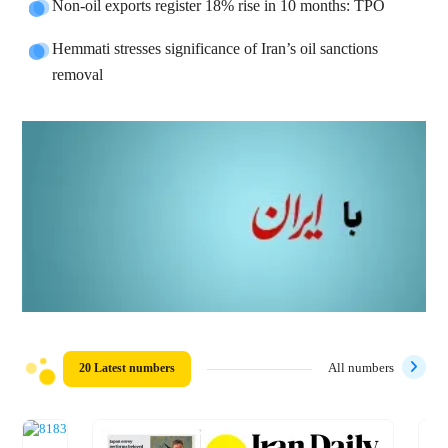
Non-oil exports register 18% rise in 10 months: TPO
Hemmati stresses significance of Iran’s oil sanctions
removal
20 Latest numbers
All numbers