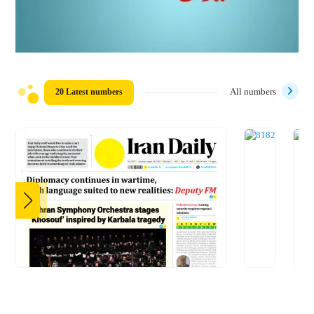
20 Latest numbers
All numbers