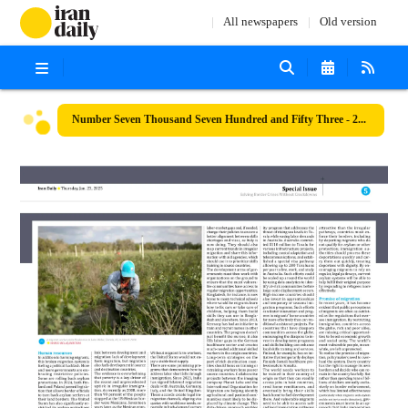
All newspapers
Old version
Number Seven Thousand Seven Hundred and Fifty Three - 23 January 2025