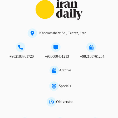
Khorramshahr St., Tehran, Iran
+982188761720
+983000451213
+982188761254
Archive
Specials
Old version