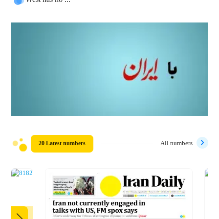
20 Latest numbers
All numbers