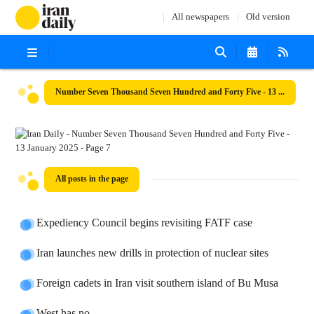
All newspapers
Old version
Number Seven Thousand Seven Hundred and Forty Five - 13 January 2025
All posts in the page
Expediency Council begins revisiting FATF case
Iran launches new drills in protection of nuclear sites
Foreign cadets in Iran visit southern island of Bu Musa
West has no ...