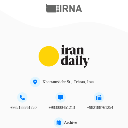
Khorramshahr St., Tehran, Iran
+982188761720
+983000451213
+982188761254
Archive