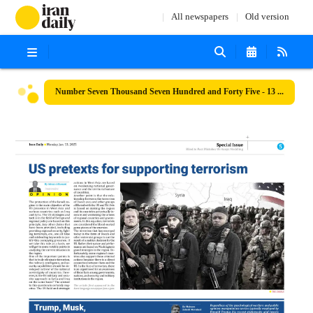
All newspapers
Old version
Number Seven Thousand Seven Hundred and Forty Five - 13 January 2025