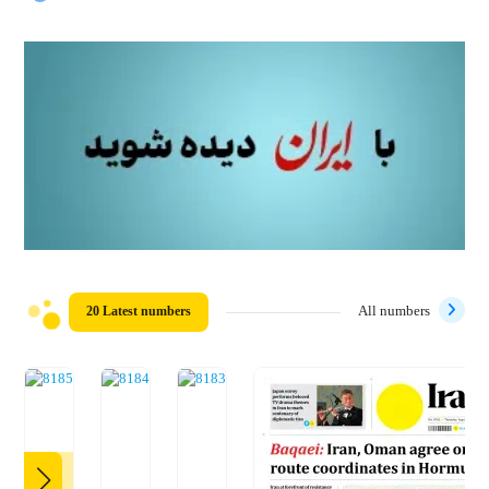
20 Latest numbers
All numbers