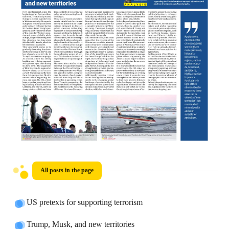
All posts in the page
US pretexts for supporting terrorism
Trump, Musk, and new territories