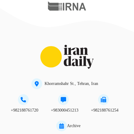
Khorramshahr St., Tehran, Iran
+982188761720
+983000451213
+982188761254
Archive