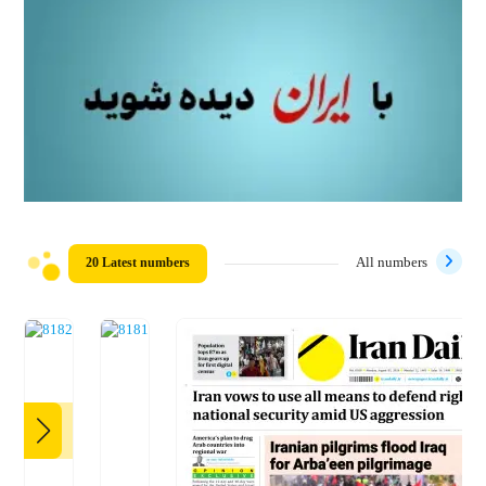
20 Latest numbers
All numbers