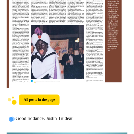
All posts in the page
Good riddance, Justin Trudeau