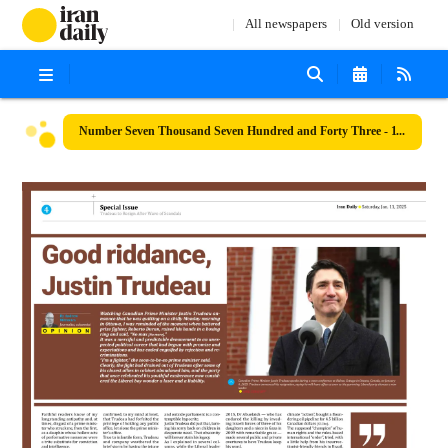
All newspapers
Old version
Number Seven Thousand Seven Hundred and Forty Three - 11 January 2025