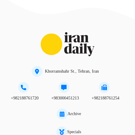
Khorramshahr St., Tehran, Iran
+982188761720
+983000451213
+982188761254
Archive
Specials