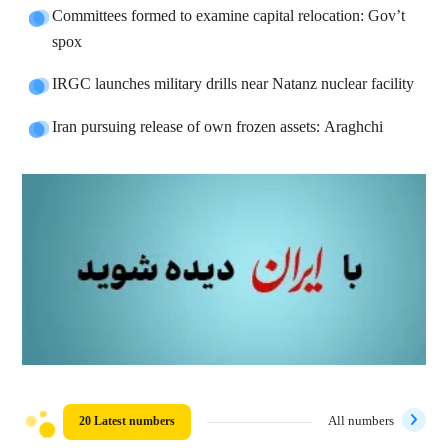
Committees formed to examine capital relocation: Gov’t
spox
IRGC launches military drills near Natanz nuclear facility
Iran pursuing release of own frozen assets: Araghchi
20 Latest numbers
All numbers