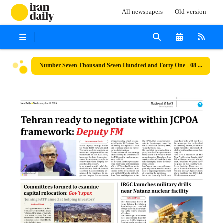
All newspapers
Old version
Number Seven Thousand Seven Hundred and Forty One - 08 January 2025