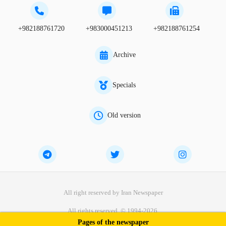
+982188761720
+983000451213
+982188761254
Archive
Specials
Old version
All right reserved by Iran Newspaper
All rights reserved. © 1994-2026.
Pages of the newspaper