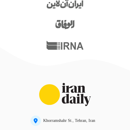
Khorramshahr St., Tehran, Iran