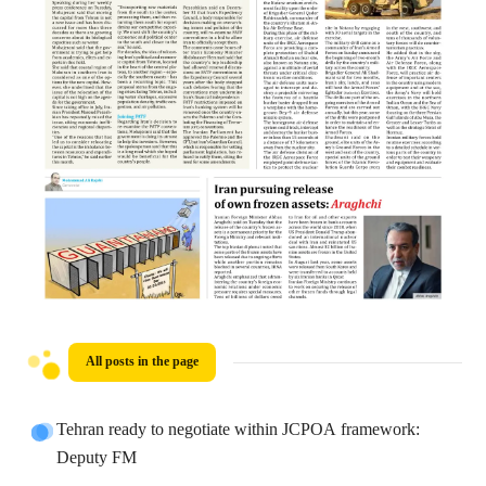
All posts in the page
Tehran ready to negotiate within JCPOA framework:
Deputy FM