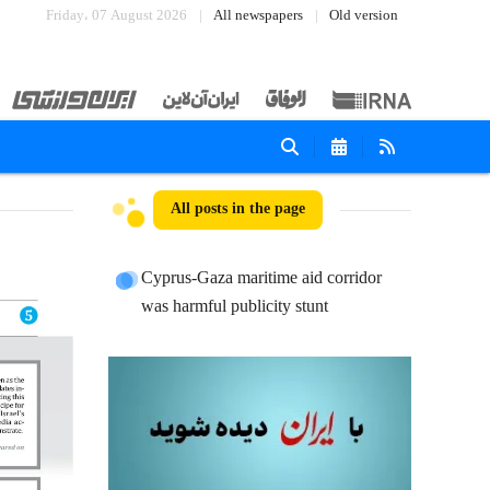
Friday، 07 August 2026
All newspapers
Old version
All posts in the page
Cyprus-Gaza maritime aid corridor
was harmful publicity stunt