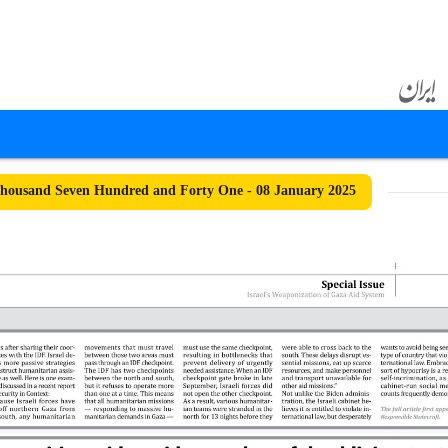
housand Seven Hundred and Forty One - 08 January 2025