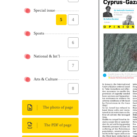
Special issue
5
4
Sports
6
National & Int’l
7
Arts & Culture
8
The photo of page
The PDF of page