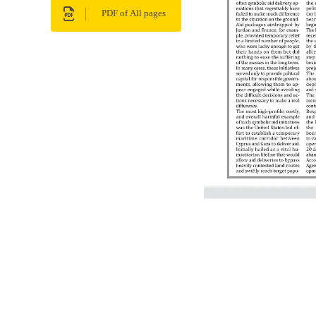
PDF of All pages