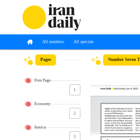
All numbers
All specials
Pages
Number Seven T
First Page
1
Economy
2
Iranica
3