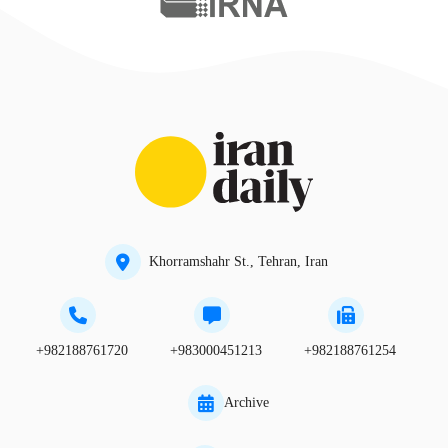
Khorramshahr St., Tehran, Iran
+982188761720
+983000451213
+982188761254
Archive