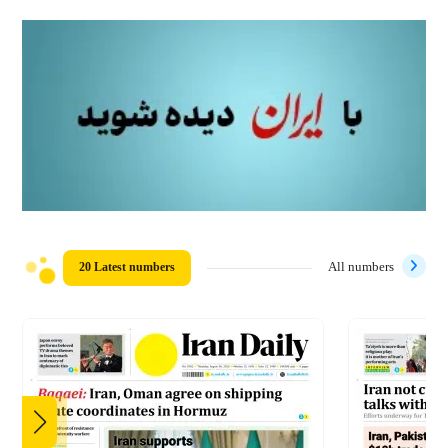
20 Latest numbers
All numbers