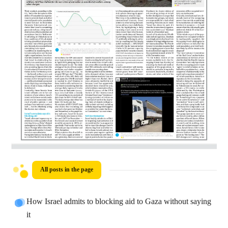
All posts in the page
How Israel admits to blocking aid to Gaza without saying
it