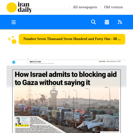
All newspapers
Old version
Number Seven Thousand Seven Hundred and Forty One - 08 January 2025